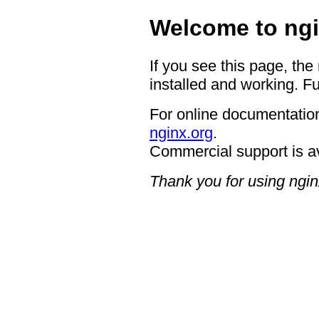
Welcome to ngi
If you see this page, the
installed and working. Fu
For online documentation
nginx.org
.
Commercial support is a
Thank you for using ngin